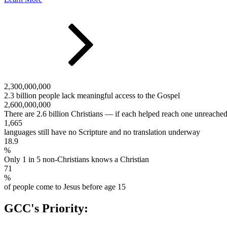
2,300,000,000
2.3 billion people lack meaningful access to the Gospel
2,600,000,000
There are 2.6 billion Christians — if each helped reach one unreache
1,665
languages still have no Scripture and no translation underway
18.9
%
Only 1 in 5 non-Christians knows a Christian
71
%
of people come to Jesus before age 15
GCC's Priority: