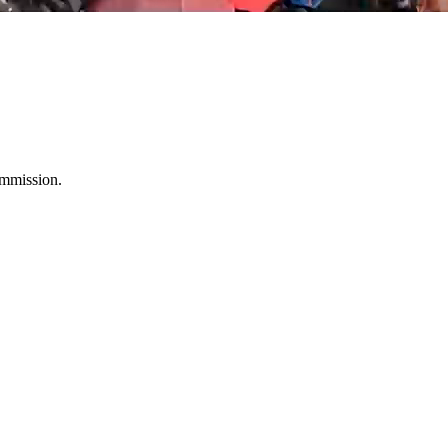
ommission.