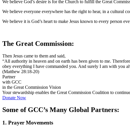
We believe God’s desire is for the Church to fulfill the Great Commiss
We believe everyone everywhere has the right to hear, in a cultural c
We believe it is God’s heart to make Jesus known to every person eve
The Great Commission:
Then Jesus came to them and said,
“All authority in heaven and on earth has been given to me. Therefore 
obey everything I have commanded you. And surely I am with you alwa
(Matthew 28:18-20)
Partner
with GCC
in the Great Commission Vision
Your stewardship enables the Great Commission Coalition to continue t
Donate Now
Some of GCC’s Many Global Partners:
1. Prayer Movements