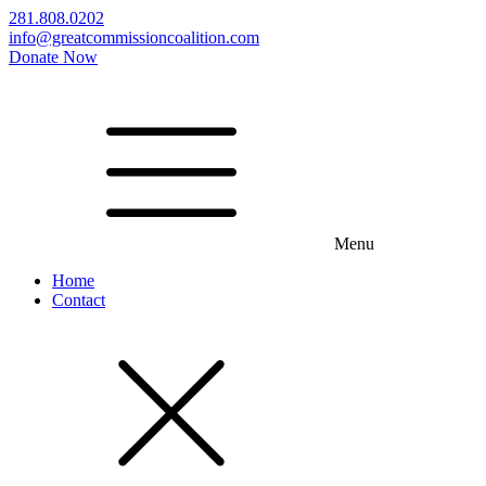
281.808.0202
info@greatcommissioncoalition.com
Donate Now
Menu
Home
Contact