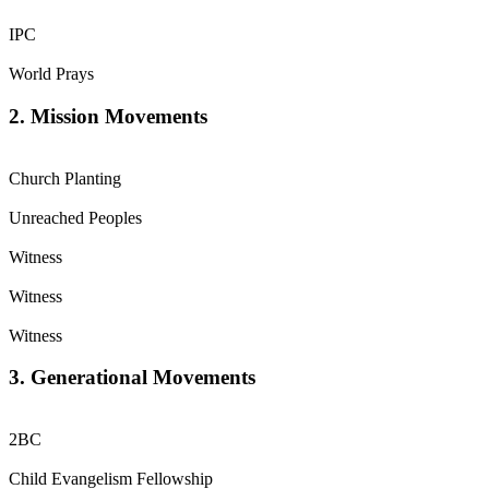
IPC
World Prays
2. Mission Movements
Church Planting
Unreached Peoples
Witness
Witness
Witness
3. Generational Movements
2BC
Child Evangelism Fellowship