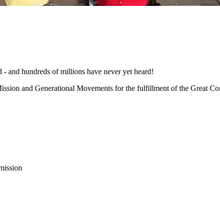
d - and hundreds of millions have never yet heard!
ission and Generational Movements for the fulfillment of the Great C
 mission