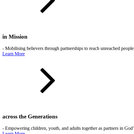
in Mission
- Mobilising believers through partnerships to reach unreached people
Learn More
across the Generations
- Empowering children, youth, and adults together as partners in God
Learn More