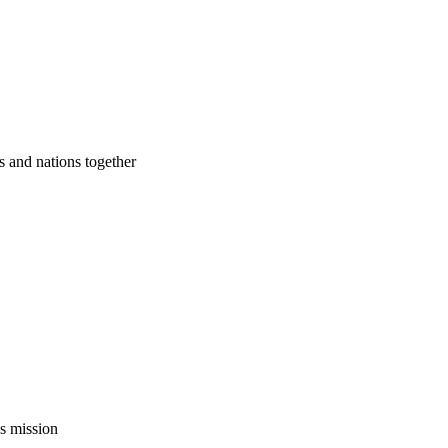
s and nations together
’s mission