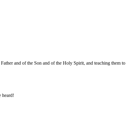
 Father and of the Son and of the Holy Spirit, and teaching them to
e heard!