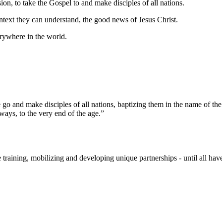
ion, to take the Gospel to and make disciples of all nations.
ontext they can understand, the good news of Jesus Christ.
rywhere in the world.
go and make disciples of all nations, baptizing them in the name of the
ys, to the very end of the age.”
raining, mobilizing and developing unique partnerships - until all hav