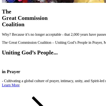
The
Great Commission
Coalition
Why? Because it’s no longer acceptable - that 2,000 years have passe
The Great Commission Coalition – Uniting God’s People in Prayer, M
Uniting God’s People...
in Prayer
- Cultivating a global culture of prayer, intimacy, unity, and Spirit-led
Learn More