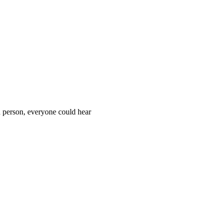
d person, everyone could hear